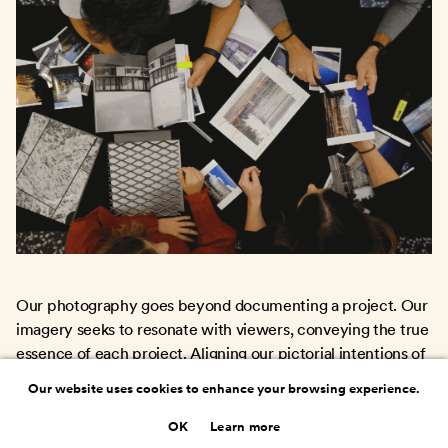
Our photography goes beyond documenting a project. Our
imagery seeks to resonate with viewers, conveying the true
essence of each project. Aligning our pictorial intentions of
every shot with the architectural vision ensures our images
Our website uses cookies to enhance your browsing experience.
evoke its spirit.
OK
Learn more