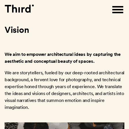
Third
Vision
We aim to empower architectural ideas by capturing the
aesthetic and conceptual beauty of spaces.
We are storytellers, fueled by our deep-rooted architectural
background, a fervent love for photography, and technical
expertise honed through years of experience. We translate
the ideas and visions of designers, architects, and artists into
visual narratives that summon emotion and inspire
imagination.