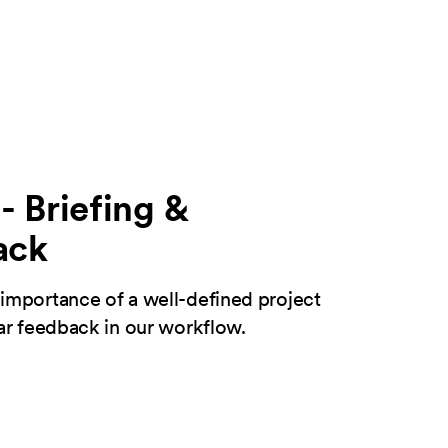
- Briefing &
ack
importance of a well-defined project
ear feedback in our workflow.