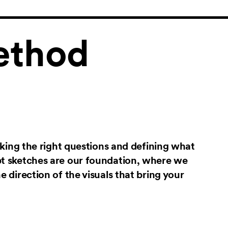
thod
asking the right questions and defining what
pt sketches are our foundation, where we
e direction of the visuals that bring your