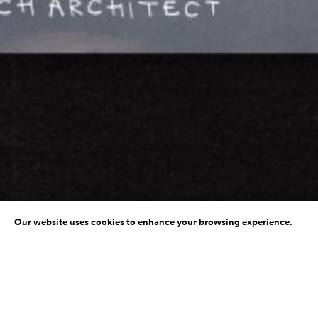
Our website uses cookies to enhance your browsing experience.