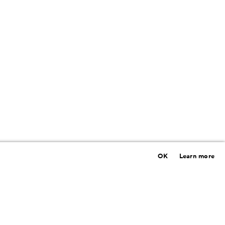
OK
Learn more