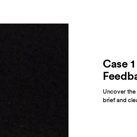
Case 1 
Feedb
Uncover the 
brief and cl