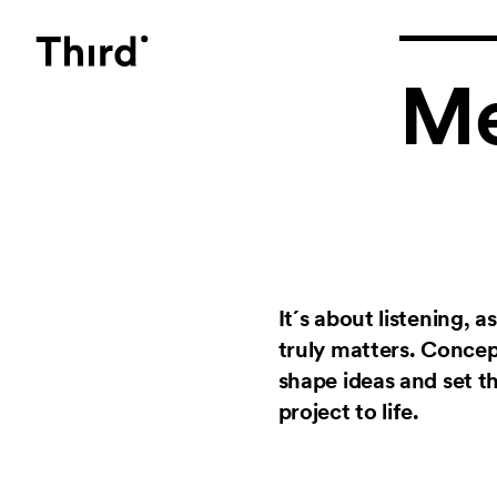
Third
Me
It´s about listening, 
truly matters. Conce
shape ideas and set th
project to life.