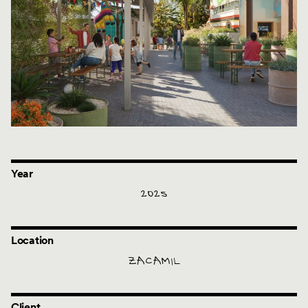
Year
2025
Location
ZACAMIL
Client