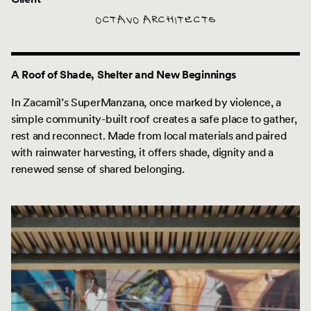
OCTAVO ARCHITECTS
A Roof of Shade, Shelter and New Beginnings
In Zacamil’s SuperManzana, once marked by violence, a
simple community-built roof creates a safe place to gather,
rest and reconnect. Made from local materials and paired
with rainwater harvesting, it offers shade, dignity and a
renewed sense of shared belonging.