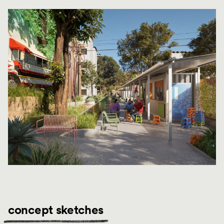
concept sketches