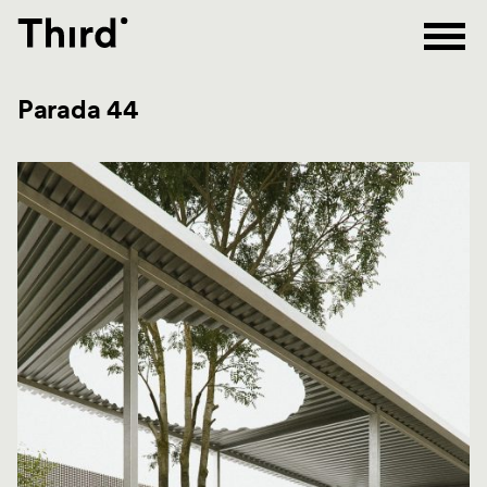
Third
Parada 44