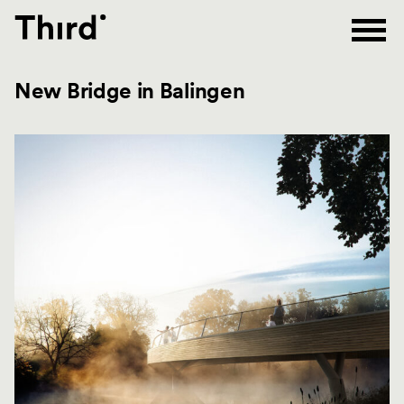
Third
New Bridge in Balingen