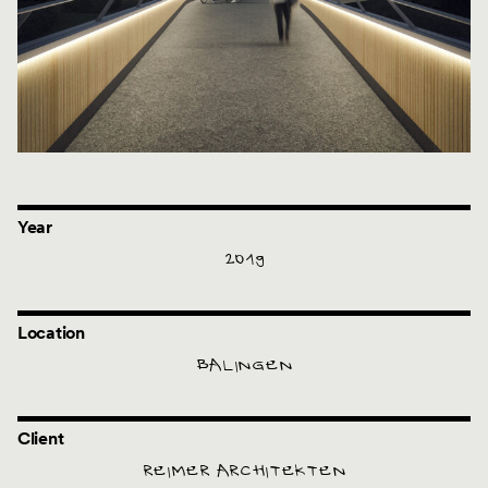
Year
2019
Location
BALINGEN
Client
REIMER ARCHITEKTEN