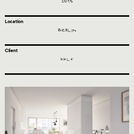
2015
Location
BERLIN
Client
KKLF