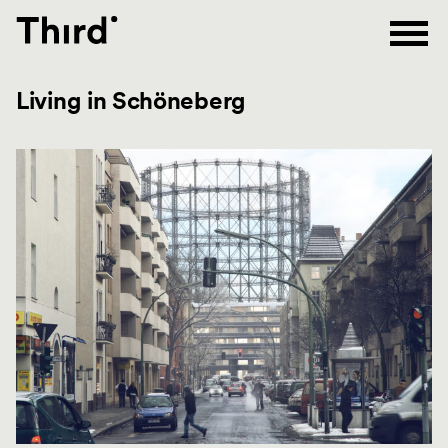
Third
Living in Schöneberg