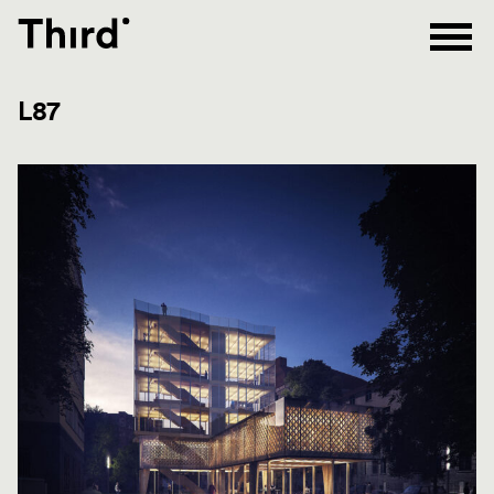
Third
L87