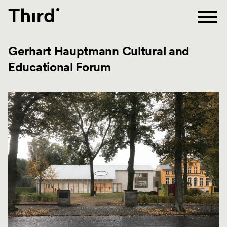
Third
Gerhart Hauptmann Cultural and
Educational Forum