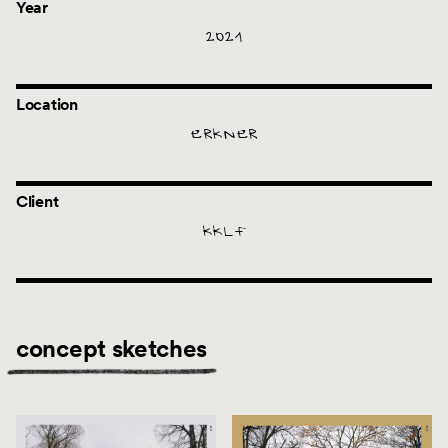
Year
2021
Location
ERKNER
Client
KKLF
concept sketches