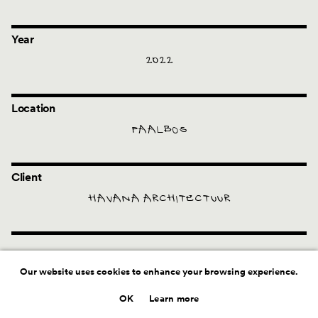
Year
2022
Location
PAALBOS
Client
HAVANA ARCHITECTUUR
Our website uses cookies to enhance your browsing experience.
OK
Learn more