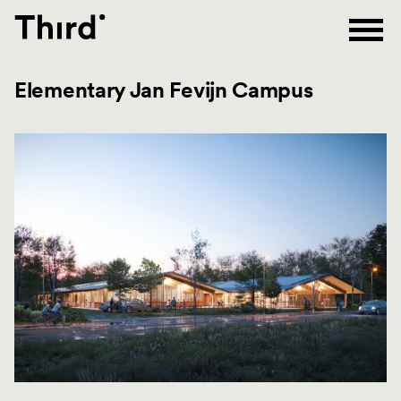
Third
Elementary Jan Fevijn Campus