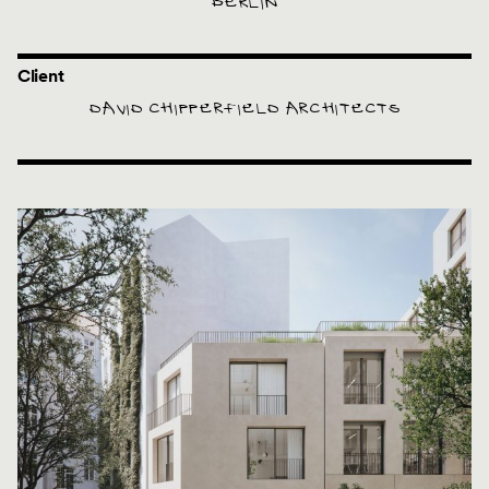
BERLIN
Client
DAVID CHIPPERFIELD ARCHITECTS