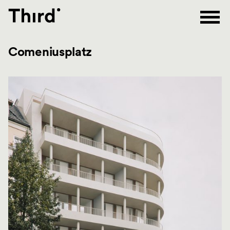
Third
Comeniusplatz