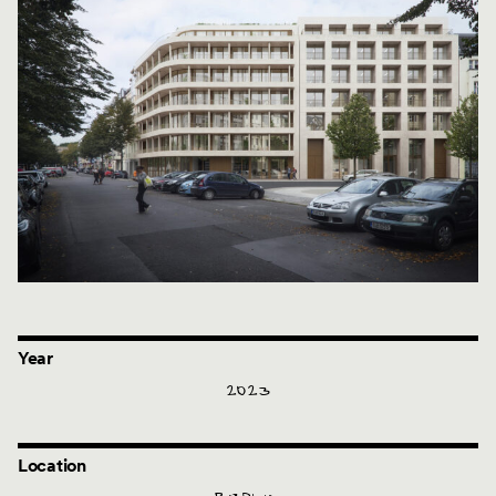
Year
2023
Location