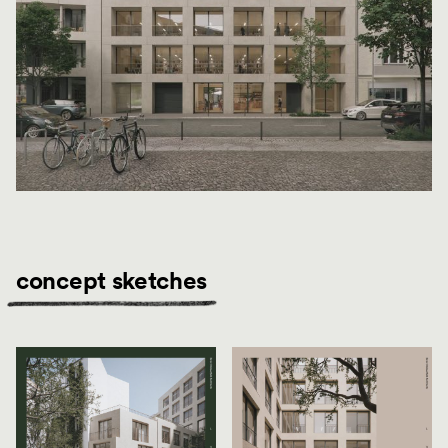
concept sketches