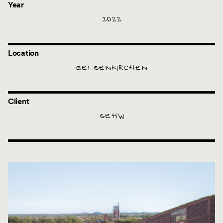
Year
2022
Location
GELSENKIRCHEN
Client
SEHW