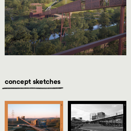
concept sketches