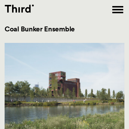
Third
Coal Bunker Ensemble