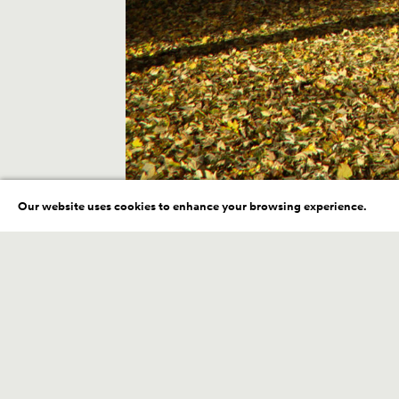
Our website uses cookies to enhance your browsing experience.