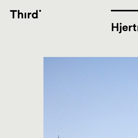
Third
Hjert