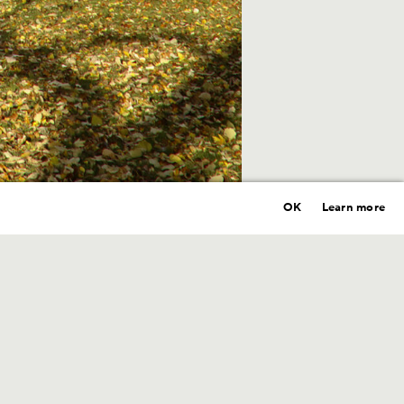
OK
Learn more
Year
2021
Location