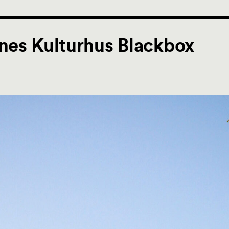
nes Kulturhus Blackbox