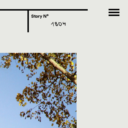
o
Story N
1804