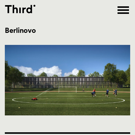
Third
Berlinovo