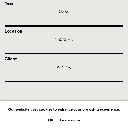
Year
2020
Location
BERLIN
Client
SEHW
Our website uses cookies to enhance your browsing experience.
OK
Learn more