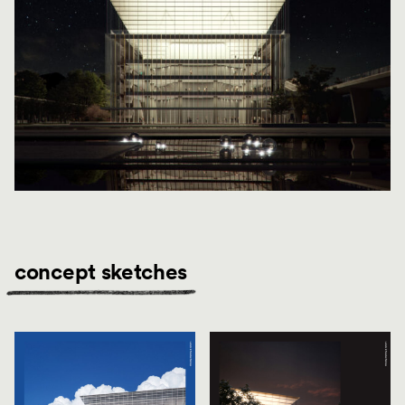
concept sketches