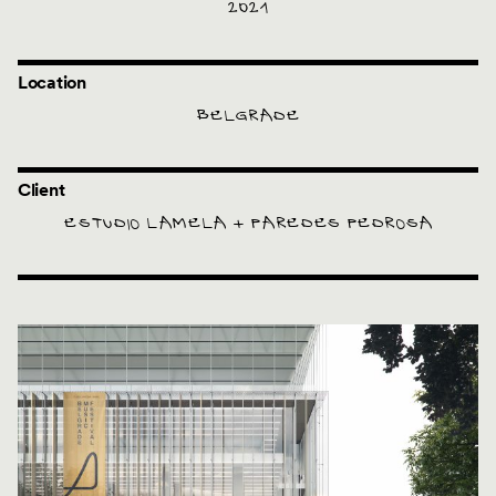
2021
Location
BELGRADE
Client
ESTUDIO LAMELA + PAREDES PEDROSA