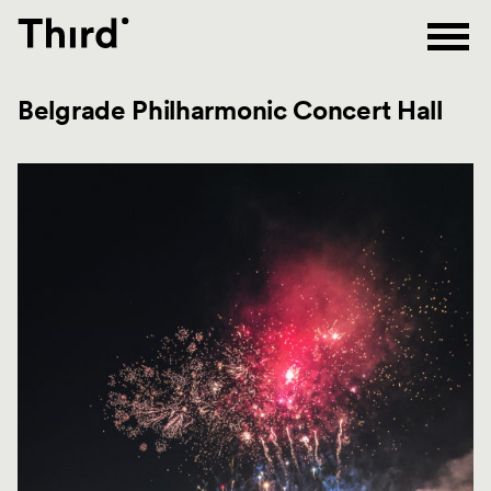
Third
Belgrade Philharmonic Concert Hall